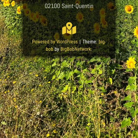
02100 Saint-Quentin
Powered by WordPress
|
Theme:
big-
bob
by
BigBobNetwork
.