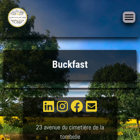
Skip
to
Buckfast
content
23 avenue du cimetière de la
tombelle