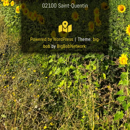
02100 Saint-Quentin
Powered by WordPress
|
Theme:
big-
bob
by
BigBobNetwork
.