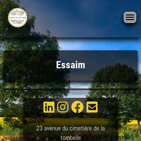
Skip
to
Essaim
content
23 avenue du cimetière de la
tombelle