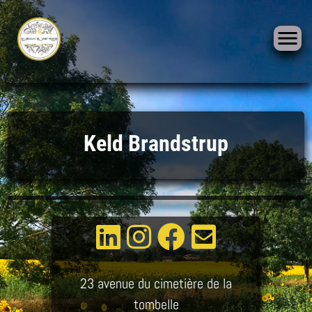
Skip
to
Keld Brandstrup
content
23 avenue du cimetière de la
tombelle