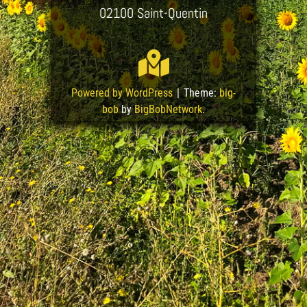
02100 Saint-Quentin
Powered by WordPress
|
Theme:
big-
bob
by
BigBobNetwork
.